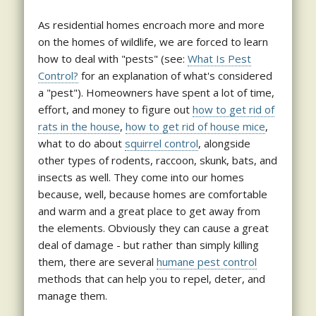
As residential homes encroach more and more
on the homes of wildlife, we are forced to learn
how to deal with "pests" (see:
What Is Pest
Control?
for an explanation of what's considered
a "pest"). Homeowners have spent a lot of time,
effort, and money to figure out
how to get rid of
rats in the house
,
how to get rid of house mice
,
what to do about
squirrel control
, alongside
other types of rodents, raccoon, skunk, bats, and
insects as well. They come into our homes
because, well, because homes are comfortable
and warm and a great place to get away from
the elements. Obviously they can cause a great
deal of damage - but rather than simply killing
them, there are several
humane pest control
methods that can help you to repel, deter, and
manage them.