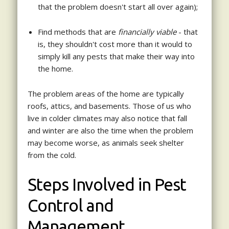
that the problem doesn't start all over again);
Find methods that are
financially viable
- that
is, they shouldn't cost more than it would to
simply kill any pests that make their way into
the home.
The problem areas of the home are typically
roofs, attics, and basements. Those of us who
live in colder climates may also notice that fall
and winter are also the time when the problem
may become worse, as animals seek shelter
from the cold.
Steps Involved in Pest
Control and
Management