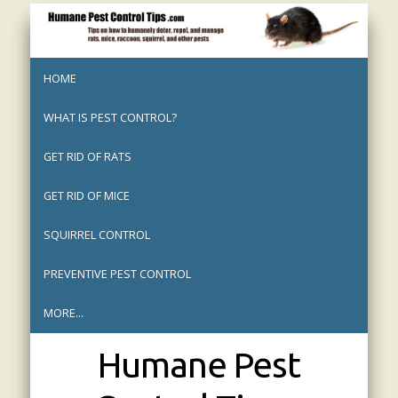
HOME
WHAT IS PEST CONTROL?
GET RID OF RATS
GET RID OF MICE
SQUIRREL CONTROL
PREVENTIVE PEST CONTROL
MORE...
Humane Pest