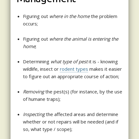
Figuring out
where in the home
the problem
occurs;
Figuring out
where the animal is entering the
home
;
Determining
what type of pest
it is - knowing
wildlife, insect or
rodent types
makes it easier
to figure out an appropriate course of action;
Removing
the pest(s) (for instance, by the use
of humane traps);
Inspecting
the affected areas and determine
whether or not repairs will be needed (and if
so, what type / scope);