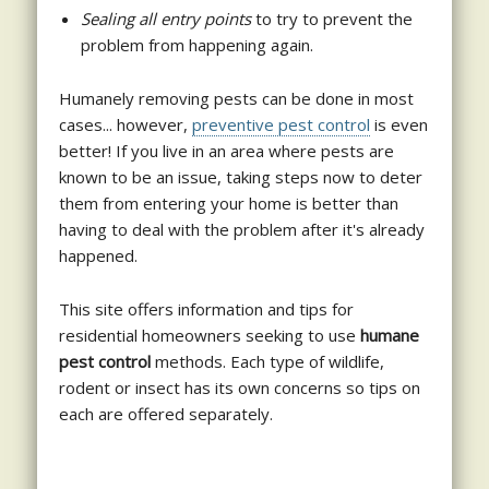
Sealing all entry points
to try to prevent the
problem from happening again.
Humanely removing pests can be done in most
cases... however,
preventive pest control
is even
better! If you live in an area where pests are
known to be an issue, taking steps now to deter
them from entering your home is better than
having to deal with the problem after it's already
happened.
This site offers information and tips for
residential homeowners seeking to use
humane
pest control
methods. Each type of wildlife,
rodent or insect has its own concerns so tips on
each are offered separately.