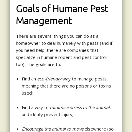
Goals of Humane Pest
Management
There are several things you can do as a
homeowner to deal humanely with pests (and if
you need help, there are companies that
specialize in humane rodent and pest control
too). The goals are to:
Find an
eco-friendly
way to manage pests,
meaning that there are no poisons or toxins
used;
Find a way to
minimize stress to the animal
,
and ideally prevent injury;
Encourage the animal to move
elsewhere (so