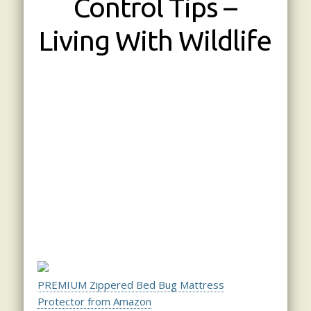
Control Tips –
Living With Wildlife
PREMIUM Zippered Bed Bug Mattress
Protector from Amazon