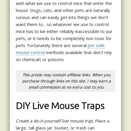
with what we use to control mice that enter the
house. Dogs, cats, and other pets are naturally
curious and can easily get into things we don't
want them to... so whatever we use to control
mice has to be either reliably inaccessible to our
pets, or it needs to be completely non-toxic for
pets. Fortunately there are several
pet safe
mouse control
methods available that don't rely
on chemicals or poisons.
This article may contain affiliate links. When you
purchase through links on this site, I may earn a
small commission at no extra cost to you.
DIY Live Mouse Traps
Create a do-it-yourself live mouse trap.
Place a
large, tall glass jar, bucket, or trash can