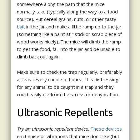
somewhere along the path that the mice
normally take (typically along the way to a food
source). Put cereal grains, nuts, or other tasty
bait
in the jar and make a little ramp up to the jar
(something like a paint stir stick or scrap piece of
wood works nicely). The mice will climb the ramp
to get the food, fall into the jar and be unable to
climb back out again.
Make sure to check the trap regularly, preferably
at least every couple of hours - it is distressing
for any animal to be caught in a trap and they
could easily die from the stress or dehydration.
Ultrasonic Repellents
Try an ultrasonic repellent device.
These devices
emit noise or vibrations that mice don't like (but