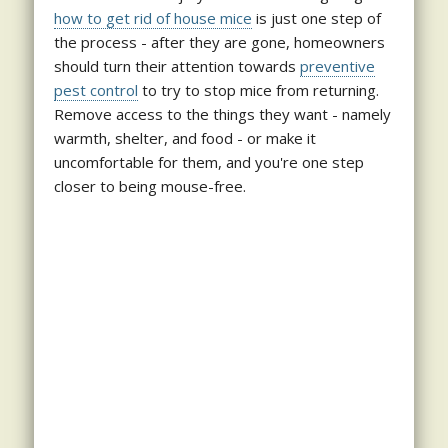
how to get rid of house mice
is just one step of
the process - after they are gone, homeowners
should turn their attention towards
preventive
pest control
to try to stop mice from returning.
Remove access to the things they want - namely
warmth, shelter, and food - or make it
uncomfortable for them, and you're one step
closer to being mouse-free.