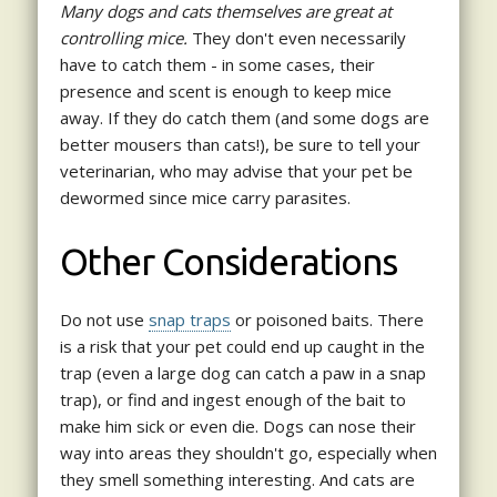
Many dogs and cats themselves are great at
controlling mice.
They don't even necessarily
have to catch them - in some cases, their
presence and scent is enough to keep mice
away. If they do catch them (and some dogs are
better mousers than cats!), be sure to tell your
veterinarian, who may advise that your pet be
dewormed since mice carry parasites.
Other Considerations
Do not use
snap traps
or poisoned baits. There
is a risk that your pet could end up caught in the
trap (even a large dog can catch a paw in a snap
trap), or find and ingest enough of the bait to
make him sick or even die. Dogs can nose their
way into areas they shouldn't go, especially when
they smell something interesting. And cats are