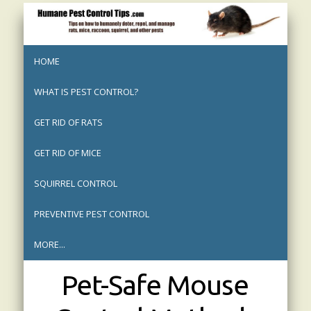
HOME
WHAT IS PEST CONTROL?
GET RID OF RATS
GET RID OF MICE
SQUIRREL CONTROL
PREVENTIVE PEST CONTROL
MORE...
Pet-Safe Mouse