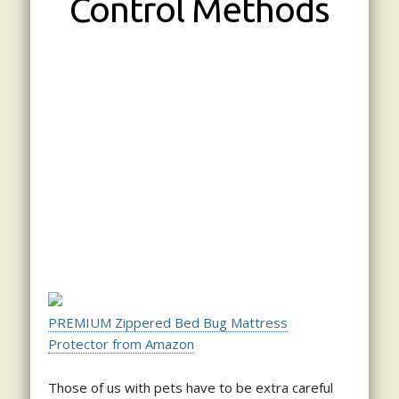
Control Methods
PREMIUM Zippered Bed Bug Mattress
Protector from Amazon
Those of us with pets have to be extra careful