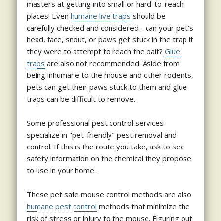
masters at getting into small or hard-to-reach
places! Even
humane live traps
should be
carefully checked and considered - can your pet's
head, face, snout, or paws get stuck in the trap if
they were to attempt to reach the bait?
Glue
traps
are also not recommended. Aside from
being inhumane to the mouse and other rodents,
pets can get their paws stuck to them and glue
traps can be difficult to remove.
Some professional pest control services
specialize in "pet-friendly" pest removal and
control. If this is the route you take, ask to see
safety information on the chemical they propose
to use in your home.
These pet safe mouse control methods are also
humane pest control
methods that minimize the
risk of stress or injury to the mouse. Figuring out