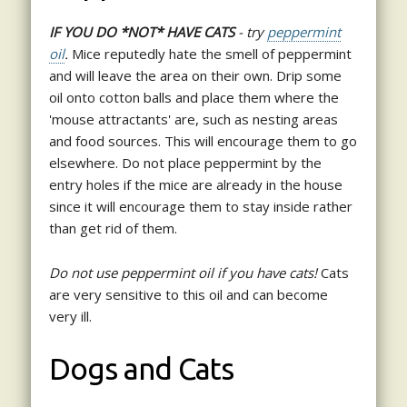
IF YOU DO *NOT* HAVE CATS
- try
peppermint
oil
.
Mice reputedly hate the smell of peppermint
and will leave the area on their own. Drip some
oil onto cotton balls and place them where the
'mouse attractants' are, such as nesting areas
and food sources. This will encourage them to go
elsewhere. Do not place peppermint by the
entry holes if the mice are already in the house
since it will encourage them to stay inside rather
than get rid of them.
Do not use peppermint oil if you have cats!
Cats
are very sensitive to this oil and can become
very ill.
Dogs and Cats