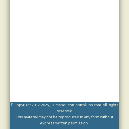
© Copyright 2012-2025, HumanePestControlTips.com. All Rights
Reserved.
This material may not be reproduced in any form without
express written permission.