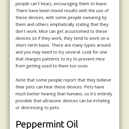
people can't hear), encouraging them to leave.
There have been mixed results with the use of
these devices, with some people swearing by
them and others emphatically stating that they
don't work. Mice can get accustomed to these
devices so if they work, they tend to work on a
short-term basis. There are many types around
and you may need to try several. Look for one
that changes patterns to try to prevent mice
from getting used to them too soon.
Note that some people report that they believe
their pets can hear these devices. Pets have
much better hearing than humans, so it's entirely
possible that ultrasonic devices can be irritating
or distressing to pets.
Peppermint Oil